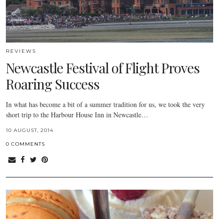
REVIEWS
Newcastle Festival of Flight Proves
Roaring Success
In what has become a bit of a summer tradition for us, we took the very
short trip to the Harbour House Inn in Newcastle…
10 AUGUST, 2014
0 COMMENTS