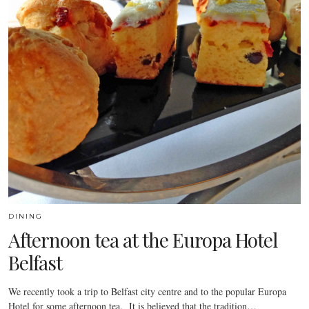
DINING
Afternoon tea at the Europa Hotel
Belfast
We recently took a trip to Belfast city centre and to the popular Europa
Hotel for some afternoon tea. It is believed that the tradition…