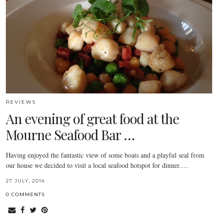
REVIEWS
An evening of great food at the
Mourne Seafood Bar …
Having enjoyed the fantastic view of some boats and a playful seal from
our house we decided to visit a local seafood hotspot for dinner.…
27 JULY, 2014
0 COMMENTS