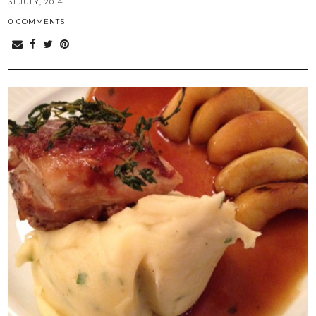
31 JULY, 2014
0 COMMENTS