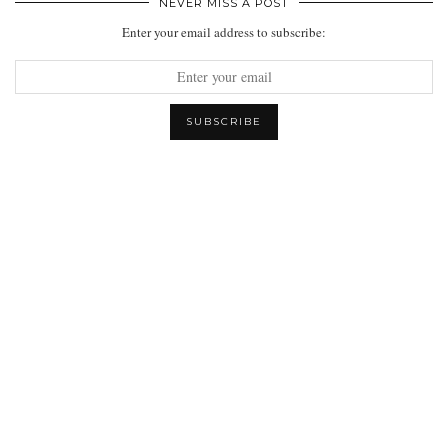
NEVER MISS A POST
Enter your email address to subscribe: