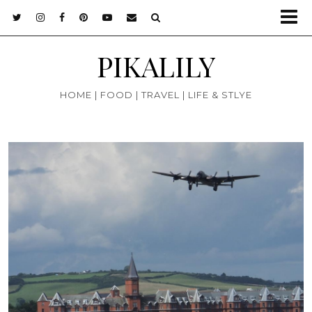
PIKALILY
HOME | FOOD | TRAVEL | LIFE & STLYE