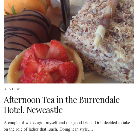
REVIEWS
Afternoon Tea in the Burrendale
Hotel, Newcastle
A couple of weeks ago, myself and our good friend Orla decided to take
on the role of ladies that lunch. Doing it in style,…