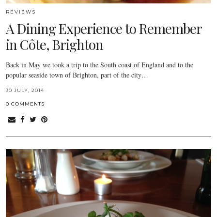
REVIEWS
A Dining Experience to Remember
in Côte, Brighton
Back in May we took a trip to the South coast of England and to the
popular seaside town of Brighton, part of the city…
30 JULY, 2014
0 COMMENTS