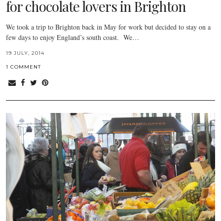
for chocolate lovers in Brighton
We took a trip to Brighton back in May for work but decided to stay on a
few days to enjoy England’s south coast. We…
19 JULY, 2014
1 COMMENT