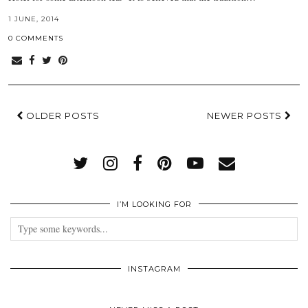
1 JUNE, 2014
0 COMMENTS
OLDER POSTS
NEWER POSTS
I’M LOOKING FOR
INSTAGRAM