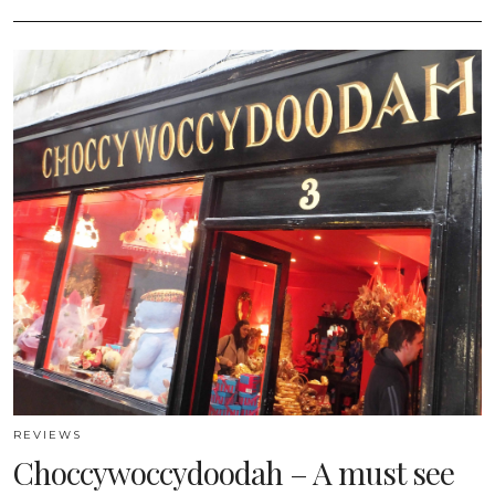
REVIEWS
Choccywoccydoodah – A must see