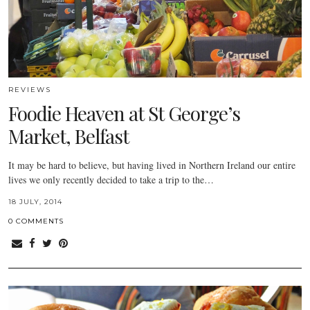
REVIEWS
Foodie Heaven at St George’s
Market, Belfast
It may be hard to believe, but having lived in Northern Ireland our entire
lives we only recently decided to take a trip to the…
18 JULY, 2014
0 COMMENTS