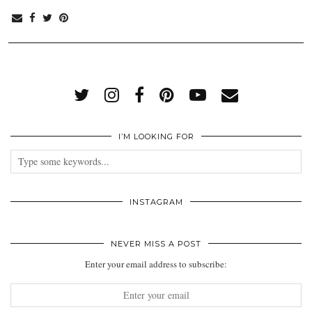
I’M LOOKING FOR
INSTAGRAM
NEVER MISS A POST
Enter your email address to subscribe: