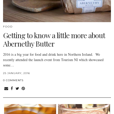
FOOD
Getting to know a little more about
Abernethy Butter
2016 is a big year for food and drink here in Northern Ireland. We
recently attended the launch event from Tourism NI which showcased
some…
25 JANUARY, 2016
0 COMMENTS