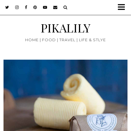
PIKALILY
HOME | FOOD | TRAVEL | LIFE & STLYE