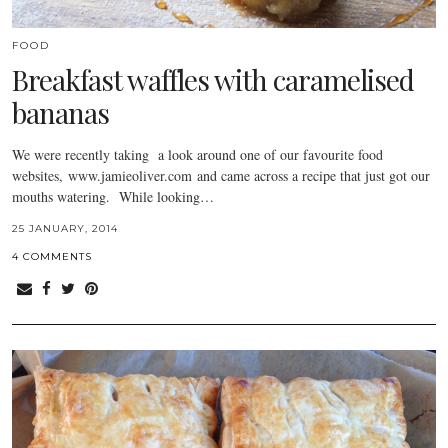
FOOD
Breakfast waffles with caramelised
bananas
We were recently taking a look around one of our favourite food
websites, www.jamieoliver.com and came across a recipe that just got our
mouths watering. While looking…
25 JANUARY, 2014
4 COMMENTS