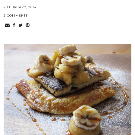
7 FEBRUARY, 2014
2 COMMENTS