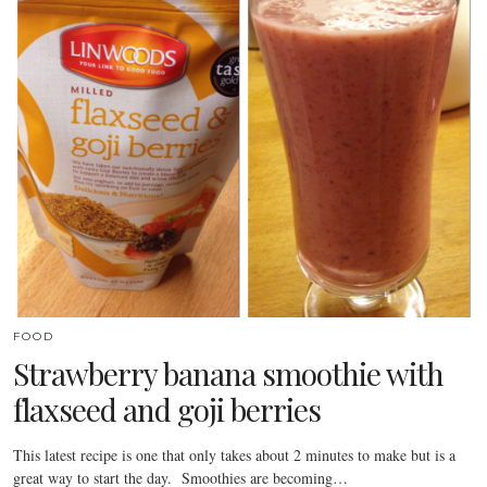
FOOD
Strawberry banana smoothie with
flaxseed and goji berries
This latest recipe is one that only takes about 2 minutes to make but is a
great way to start the day. Smoothies are becoming…