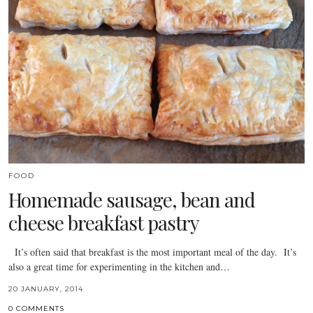
FOOD
Homemade sausage, bean and
cheese breakfast pastry
It’s often said that breakfast is the most important meal of the day. It’s
also a great time for experimenting in the kitchen and…
20 JANUARY, 2014
0 COMMENTS