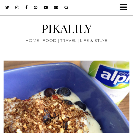
PIKALILY
HOME | FOOD | TRAVEL | LIFE & STLYE