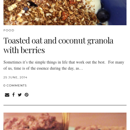
FOOD
Toasted oat and coconut granola
with berries
Sometimes it’s the simple things in life that work out the best. For many
of us, time is of the essence during the day, as…
25 JUNE, 2014
0 COMMENTS