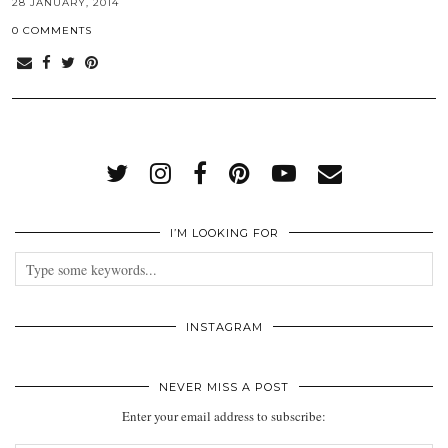
28 JANUARY, 2014
0 COMMENTS
I’M LOOKING FOR
INSTAGRAM
NEVER MISS A POST
Enter your email address to subscribe: