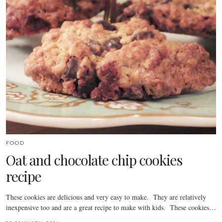
FOOD
Oat and chocolate chip cookies
recipe
These cookies are delicious and very easy to make. They are relatively
inexpensive too and are a great recipe to make with kids. These cookies…