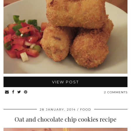
VIEW POST
2 COMMENTS
28 JANUARY, 2014
FOOD
Oat and chocolate chip cookies recipe