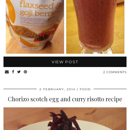
VIEW POST
2 COMMENTS
2 FEBRUARY, 2014
FOOD
Chorizo scotch egg and curry risotto recipe