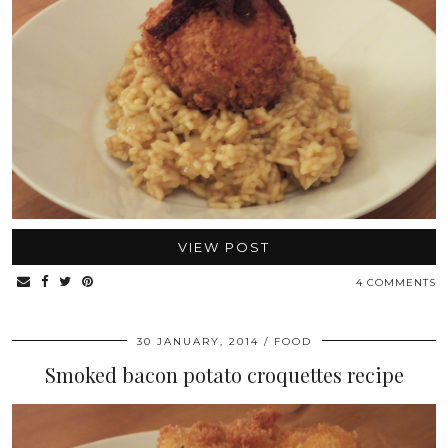
VIEW POST
4 COMMENTS
30 JANUARY, 2014
FOOD
Smoked bacon potato croquettes recipe