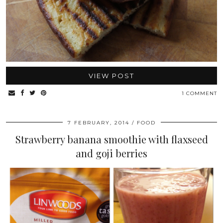
VIEW POST
1 COMMENT
7 FEBRUARY, 2014
FOOD
Strawberry banana smoothie with flaxseed
and goji berries