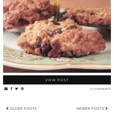
VIEW POST
0 COMMENTS
OLDER POSTS
NEWER POSTS