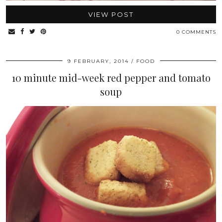
VIEW POST
0 COMMENTS
9 FEBRUARY, 2014
FOOD
10 minute mid-week red pepper and tomato
soup