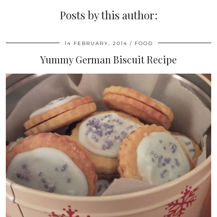
Posts by this author:
14 FEBRUARY, 2014
FOOD
Yummy German Biscuit Recipe