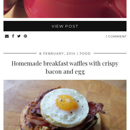
VIEW POST
1 COMMENT
8 FEBRUARY, 2014
FOOD
Homemade breakfast waffles with crispy
bacon and egg