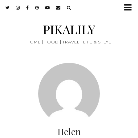
PIKALILY
HOME | FOOD | TRAVEL | LIFE & STLYE
Helen