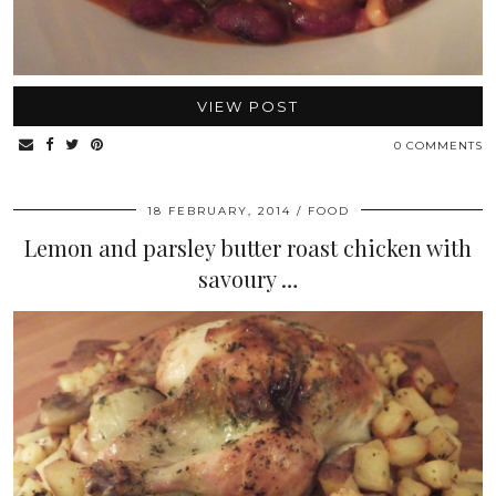
VIEW POST
0 COMMENTS
18 FEBRUARY, 2014
FOOD
Lemon and parsley butter roast chicken with
savoury …