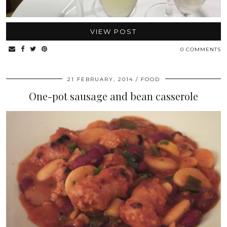
VIEW POST
0 COMMENTS
21 FEBRUARY, 2014
FOOD
One-pot sausage and bean casserole