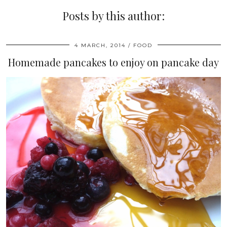
Posts by this author:
4 MARCH, 2014
FOOD
Homemade pancakes to enjoy on pancake day