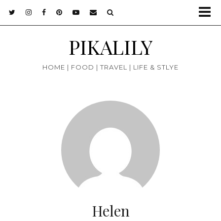
PIKALILY
HOME | FOOD | TRAVEL | LIFE & STLYE
Helen