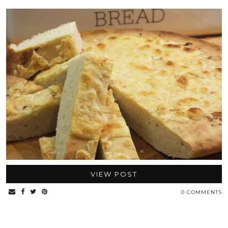
VIEW POST
0 COMMENTS