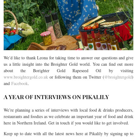
We’d like to thank Leona for taking time to answer our questions and give
us a little insight into the Broighter Gold world. You can find out more
about the Borighter Gold Rapeseed Oil by visiting
www.broightergold.co.uk
or following them on Twitter (
@broightergold
)
and
Facebook
.
A YEAR OF INTERVIEWS ON PIKALILY
We’re planning a series of interviews with local food & drinks producers,
restaurants and foodies as we celebrate an important year of food and drink
here in Northern Ireland. Get in touch if you would like to get involved.
Keep up to date with all the latest news here at Pikalily by signing up to