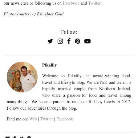
our newsletter or following us on
Facebook
and
Twitter
.
Photos courtesy of Broighter Gold
Follow:
Pikalily
Welcome to Pikalily, an award-winning food,
travel and lifestyle blog. We are Nial and Helen, a
happily married couple from Northern Ireland,
who share a passion for food and travel among
many things. We became parents to our beautiful boy Lewis in 2017.
Follow our adventures through the blog.
Find me on:
Web
|
Twitter
|
Facebook