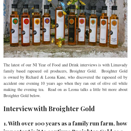
The latest of our NI Year of Food and Drink interviews is with Limavady
family based rapeseed oil producers, Broighter Gold. Broighter Gold
is owned by Richard & Leona Kane, who discovered the rapeseed oil by
accident one evening 10 years ago when they ran out of olive oil while
making the evening tea. Read on as Leona talks a little bit more about
Broighter Gold below.
Interview with Broighter Gold
1. With over 100 years as a family run farm, how