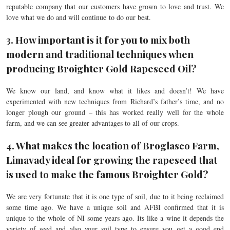
reputable company that our customers have grown to love and trust. We
love what we do and will continue to do our best.
3. How important is it for you to mix both
modern and traditional techniques when
producing Broighter Gold Rapeseed Oil?
We know our land, and know what it likes and doesn’t! We have
experimented with new techniques from Richard’s father’s time, and no
longer plough our ground – this has worked really well for the whole
farm, and we can see greater advantages to all of our crops.
4. What makes the location of Broglasco Farm,
Limavady ideal for growing the rapeseed that
is used to make the famous Broighter Gold?
We are very fortunate that it is one type of soil, due to it being reclaimed
some time ago. We have a unique soil and AFBI confirmed that it is
unique to the whole of NI some years ago. Its like a wine it depends the
variety of seed and also your soil type to ensure you get a good end