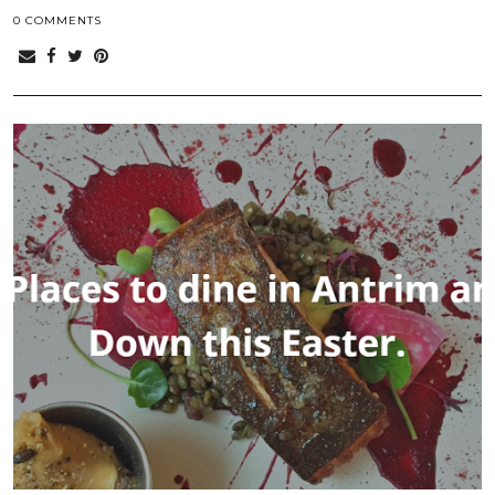
0 COMMENTS