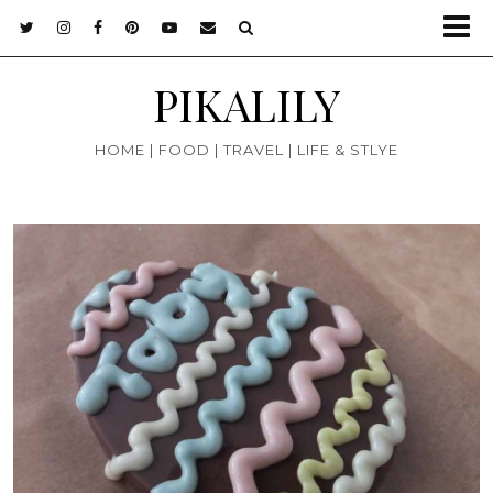
PIKALILY
HOME | FOOD | TRAVEL | LIFE & STLYE