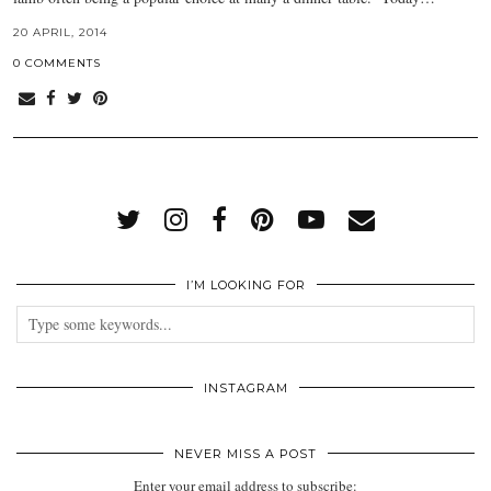
20 APRIL, 2014
0 COMMENTS
I’M LOOKING FOR
INSTAGRAM
NEVER MISS A POST
Enter your email address to subscribe: