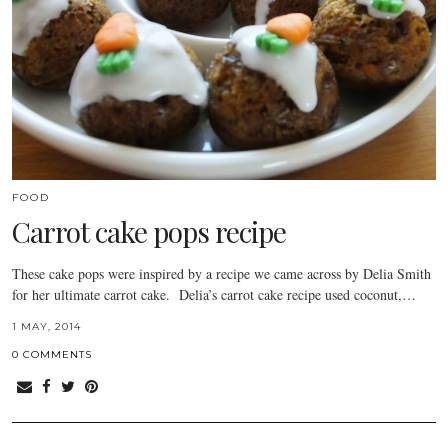
FOOD
Carrot cake pops recipe
These cake pops were inspired by a recipe we came across by Delia Smith
for her ultimate carrot cake. Delia’s carrot cake recipe used coconut,…
1 MAY, 2014
0 COMMENTS