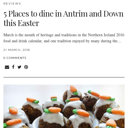
REVIEWS
5 Places to dine in Antrim and Down
this Easter
March is the month of heritage and traditions in the Northern Ireland 2016
food and drink calendar, and one tradition enjoyed by many during the…
21 MARCH, 2016
0 COMMENTS