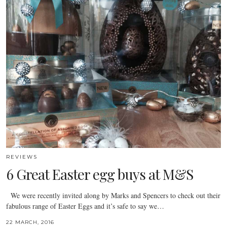
REVIEWS
6 Great Easter egg buys at M&S
We were recently invited along by Marks and Spencers to check out their
fabulous range of Easter Eggs and it’s safe to say we…
22 MARCH, 2016