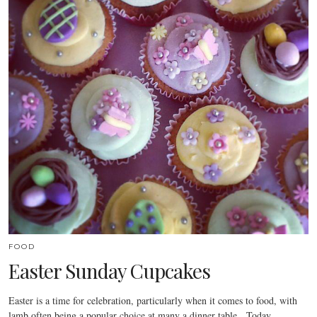
FOOD
Easter Sunday Cupcakes
Easter is a time for celebration, particularly when it comes to food, with
lamb often being a popular choice at many a dinner table. Today…