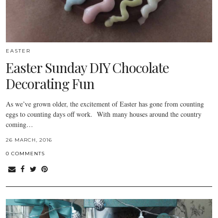
EASTER
Easter Sunday DIY Chocolate
Decorating Fun
As we’ve grown older, the excitement of Easter has gone from counting
eggs to counting days off work. With many houses around the country
coming…
26 MARCH, 2016
0 COMMENTS