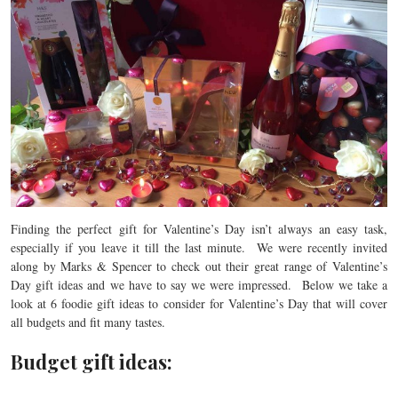
Finding the perfect gift for Valentine’s Day isn’t always an easy task,
especially if you leave it till the last minute. We were recently invited
along by Marks & Spencer to check out their great range of Valentine’s
Day gift ideas and we have to say we were impressed. Below we take a
look at 6 foodie gift ideas to consider for Valentine’s Day that will cover
all budgets and fit many tastes.
Budget gift ideas: