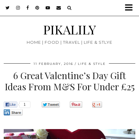
PIKALILY
HOME | FOOD | TRAVEL | LIFE & STLYE
11 FEBRUARY, 2016
LIFE & STYLE
6 Great Valentine’s Day Gift
Ideas From M&S For Under £25
1
0
0
0
0