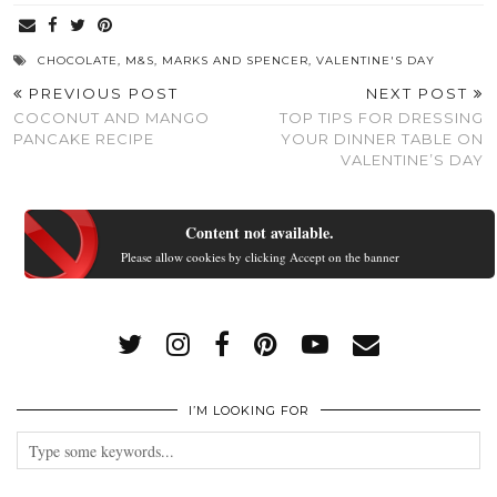
CHOCOLATE
,
M&S
,
MARKS AND SPENCER
,
VALENTINE'S DAY
PREVIOUS POST
NEXT POST
COCONUT AND MANGO
TOP TIPS FOR DRESSING
PANCAKE RECIPE
YOUR DINNER TABLE ON
VALENTINE’S DAY
Content not available.
Please allow cookies by clicking Accept on the banner
I’M LOOKING FOR