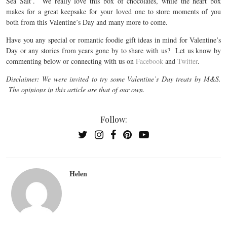
Sea Salt’. We really love this box of chocolates, while the heart box
makes for a great keepsake for your loved one to store moments of you
both from this Valentine’s Day and many more to come.
Have you any special or romantic foodie gift ideas in mind for Valentine’s
Day or any stories from years gone by to share with us? Let us know by
commenting below or connecting with us on
Facebook
and
Twitter
.
Disclaimer: We were invited to try some Valentine’s Day treats by M&S.
The opinions in this article are that of our own.
Follow:
Helen