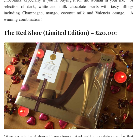
selection of dark, white and milk chocolate hearts with tasty fillings
including Champagne, mango, coconut milk and Valencia orange. A
winning combination!
The Red Shoe (Limited Edition) – £20.00:
Okay, so what girl doesn’t love shoes? And well, chocolate ones for that