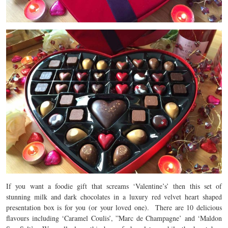
If you want a foodie gift that screams ‘Valentine’s’ then this set of
stunning milk and dark chocolates in a luxury red velvet heart shaped
presentation box is for you (or your loved one). There are 10 delicious
flavours including ‘Caramel Coulis’, ”Marc de Champagne’ and ‘Maldon