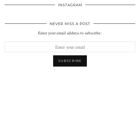
INSTAGRAM
NEVER MISS A POST
Enter your email address to subscribe: