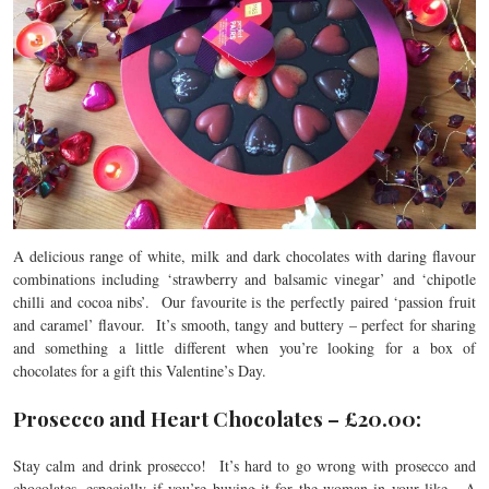
A delicious range of white, milk and dark chocolates with daring flavour
combinations including ‘strawberry and balsamic vinegar’ and ‘chipotle
chilli and cocoa nibs’. Our favourite is the perfectly paired ‘passion fruit
and caramel’ flavour. It’s smooth, tangy and buttery – perfect for sharing
and something a little different when you’re looking for a box of
chocolates for a gift this Valentine’s Day.
Prosecco and Heart Chocolates – £20.00:
Stay calm and drink prosecco! It’s hard to go wrong with prosecco and
chocolates, especially if you’re buying it for the woman in your like. A