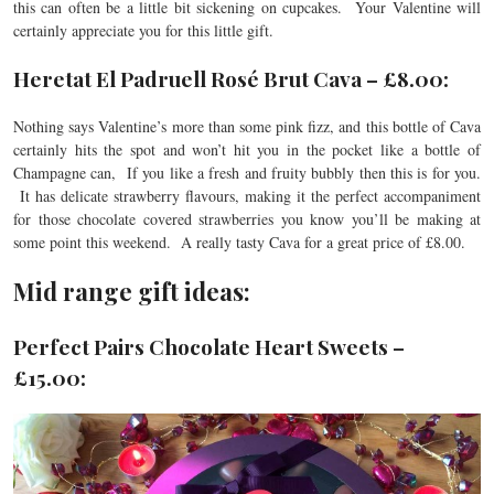
this can often be a little bit sickening on cupcakes. Your Valentine will
certainly appreciate you for this little gift.
Heretat El Padruell Rosé Brut Cava – £8.00:
Nothing says Valentine’s more than some pink fizz, and this bottle of Cava
certainly hits the spot and won’t hit you in the pocket like a bottle of
Champagne can, If you like a fresh and fruity bubbly then this is for you.
It has delicate strawberry flavours, making it the perfect accompaniment
for those chocolate covered strawberries you know you’ll be making at
some point this weekend. A really tasty Cava for a great price of £8.00.
Mid range gift ideas:
Perfect Pairs Chocolate Heart Sweets –
£15.00: