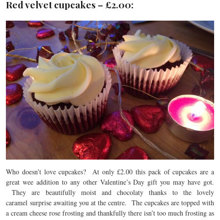
Red velvet cupcakes – £2.00:
Who doesn’t love cupcakes? At only £2.00 this pack of cupcakes are a
great wee addition to any other Valentine’s Day gift you may have got.
They are beautifully moist and chocolaty thanks to the lovely
caramel surprise awaiting you at the centre. The cupcakes are topped with
a cream cheese rose frosting and thankfully there isn’t too much frosting as