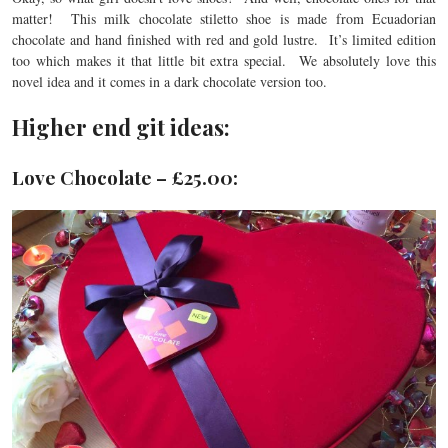
matter! This milk chocolate stiletto shoe is made from Ecuadorian
chocolate and hand finished with red and gold lustre. It’s limited edition
too which makes it that little bit extra special. We absolutely love this
novel idea and it comes in a dark chocolate version too.
Higher end git ideas:
Love Chocolate – £25.00: