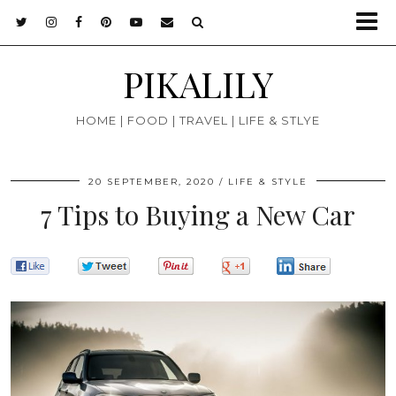
PIKALILY
HOME | FOOD | TRAVEL | LIFE & STLYE
20 SEPTEMBER, 2020
LIFE & STYLE
7 Tips to Buying a New Car
0
0
0
0
0