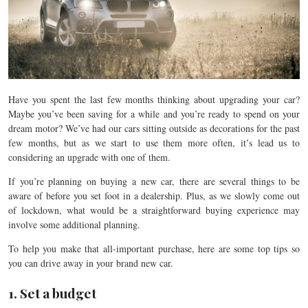
Have you spent the last few months thinking about upgrading your car?
Maybe you’ve been saving for a while and you’re ready to spend on your
dream motor? We’ve had our cars sitting outside as decorations for the past
few months, but as we start to use them more often, it’s lead us to
considering an upgrade with one of them.
If you’re planning on buying a new car, there are several things to be
aware of before you set foot in a dealership. Plus, as we slowly come out
of lockdown, what would be a straightforward buying experience may
involve some additional planning.
To help you make that all-important purchase, here are some top tips so
you can drive away in your brand new car.
1. Set a budget