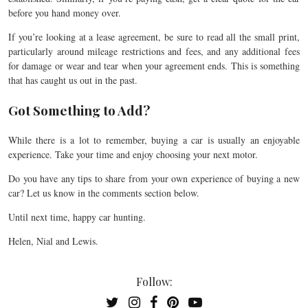
before you hand money over.
If you’re looking at a lease agreement, be sure to read all the small print,
particularly around mileage restrictions and fees, and any additional fees
for damage or wear and tear when your agreement ends. This is something
that has caught us out in the past.
Got Something to Add?
While there is a lot to remember, buying a car is usually an enjoyable
experience. Take your time and enjoy choosing your next motor.
Do you have any tips to share from your own experience of buying a new
car? Let us know in the comments section below.
Until next time, happy car hunting.
Helen, Nial and Lewis.
Follow: