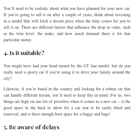
You’ll need to be realistic about what you have planned for your new car.
If you’re going to sell it on after a couple of years, think about investing
in a model that will fetch a decent price when the time comes for you to
sell it on. There are different factors that influence the drop in value, such
as the trim level, the make, and how much demand there is for that
particular motor.
4. Is it suitable?
You might have had your head turned by the GT line model, but do you
really need a sporty car if you’re using it to drive your family around the
city?
Likewise, if you’re based in the country and looking for a robust car that
can handle different terrain, you’ll need to keep this in mind. For us, two
things are high on our list of priorities when it comes to a new car – is the
good space in the back to allow for a car seat to be easily fitted and
removed, and is there enough boot space for a buggy and bags!
5. Be aware of delays