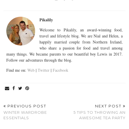
Pikalily
Welcome to Pikalily, an award-winning food,
travel and lifestyle blog. We are Nial and Helen, a
happily married couple from Northern Ireland,
who share a passion for food and travel among
many things. We became parents to our beautiful boy Lewis in 2017.
Follow our adventures through the blog.
Find me on:
Web
|
Twitter
|
Facebook
PREVIOUS POST
NEXT POST
WINTER WARDROBE
5 TIPS TO THROWING AN
ESSENTIALS
AWESOME TEA PARTY