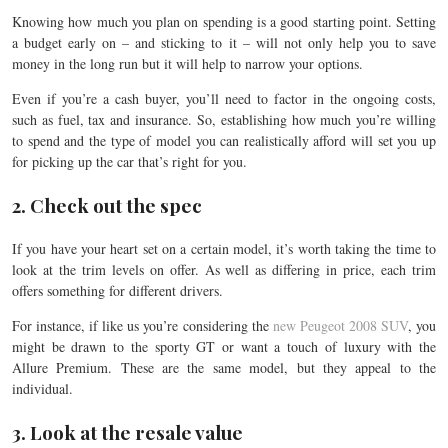
Knowing how much
you plan on spending is a good starting point. Setting
a budget early on – and sticking to it – will not only help you to save
money in the long run but it will help to narrow your options.
Even if you’re a cash buyer, you’ll need to factor in the ongoing costs,
such as fuel, tax and insurance. So, establishing how much you’re willing
to spend and the type of model you can realistically afford will set you up
for picking up the car that’s right for you.
2. Check out the spec
If you have your heart set on a certain model, it’s worth taking the time to
look at the trim levels on offer. As well as differing in price, each trim
offers something for different drivers.
For instance, if like us you’re considering the
new Peugeot 2008 SUV
, you
might be drawn to the sporty GT or want a touch of luxury with the
Allure Premium. These are the same model, but they appeal to the
individual.
3. Look at the resale value