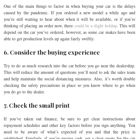
One of the main things to factor in when buying your car is the delays
caused by the pandemic. If you ordered a new model a while ago and
you’re still waiting to hear about when it will be available, or if you’re
thinking of placing an order now, there
could be a slight holdup
. This will
depend on the car you’ve ordered, however, as some car makes have been
able to get production levels up again fairly swiftly.
6. Consider the buying experience
Try to do as much research into the car before you go near the dealership.
This will reduce the amount of questions you’ll need to ask the sales team
and help maintain the social distancing measures. Also, it’s worth double
checking the safety precautions in place so you know where to go when
you do go to the dealer.
7. Check the small print
If you’ve taken out finance, be sure to get clear instructions about
repayment schedules and other key factors before you sign anything. You
need to be aware of what’s expected of you and that the price is
established. Similarly, if you’re paying cash, get a clear quote for the car