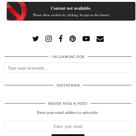
Content not available.
Please allow cookies by clicking Accept on the banner
I’M LOOKING FOR
INSTAGRAM
NEVER MISS A POST
Enter your email address to subscribe: