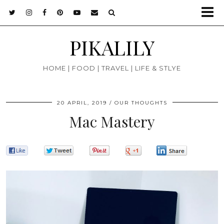
PIKALILY
HOME | FOOD | TRAVEL | LIFE & STLYE
20 APRIL, 2019
OUR THOUGHTS
Mac Mastery
0
0
0
0
0