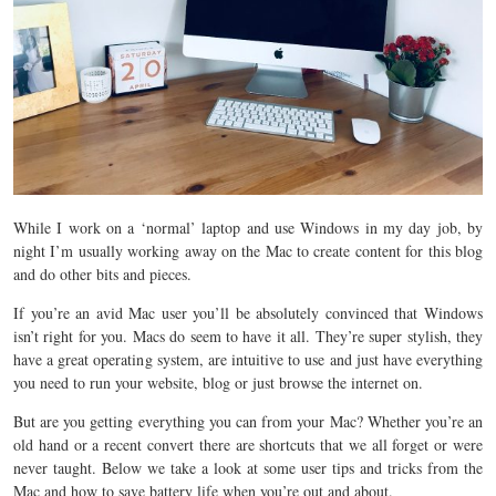
While I work on a ‘normal’ laptop and use Windows in my day job, by
night I’m usually working away on the Mac to create content for this blog
and do other bits and pieces.
If you’re an avid Mac user you’ll be absolutely convinced that Windows
isn’t right for you. Macs do seem to have it all. They’re super stylish, they
have a great operating system, are intuitive to use and just have everything
you need to run your website, blog or just browse the internet on.
But are you getting everything you can from your Mac? Whether you’re an
old hand or a recent convert there are shortcuts that we all forget or were
never taught. Below we take a look at some user tips and tricks from the
Mac and how to save battery life when you’re out and about.