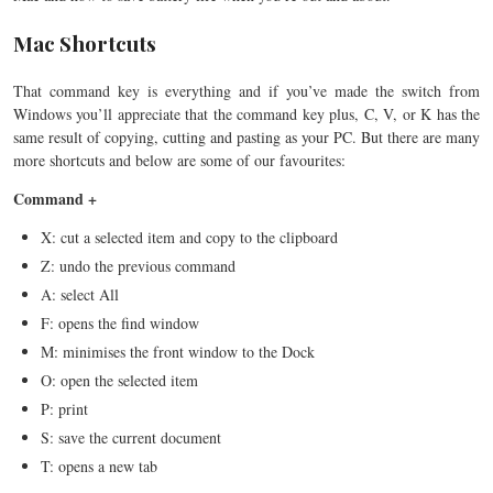
Mac Shortcuts
That command key is everything and if you’ve made the switch from
Windows you’ll appreciate that the command key plus, C, V, or K has the
same result of copying, cutting and pasting as your PC. But there are many
more shortcuts and below are some of our favourites:
Command +
X: cut a selected item and copy to the clipboard
Z: undo the previous command
A: select All
F: opens the find window
M: minimises the front window to the Dock
O: open the selected item
P: print
S: save the current document
T: opens a new tab