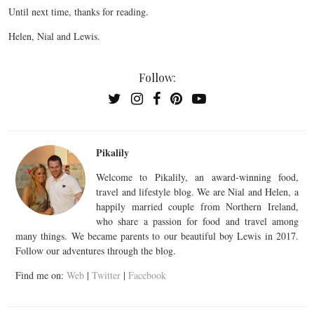
Until next time, thanks for reading.
Helen, Nial and Lewis.
Follow:
Pikalily
Welcome to Pikalily, an award-winning food,
travel and lifestyle blog. We are Nial and Helen, a
happily married couple from Northern Ireland,
who share a passion for food and travel among
many things. We became parents to our beautiful boy Lewis in 2017.
Follow our adventures through the blog.
Find me on:
Web
|
Twitter
|
Facebook