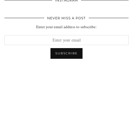
INSTAGRAM
NEVER MISS A POST
Enter your email address to subscribe: