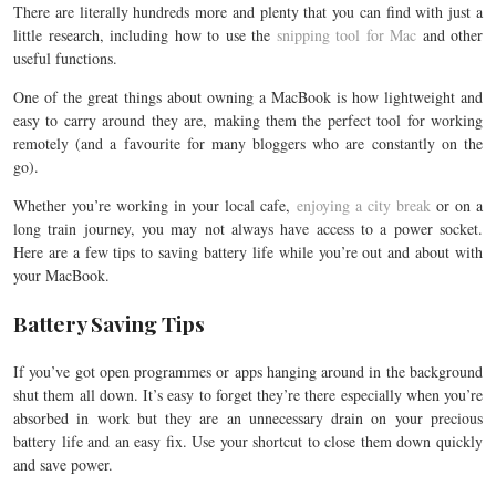
There are literally hundreds more and plenty that you can find with just a
little research, including how to use the
snipping tool for Mac
and other
useful functions.
One of the great things about owning a MacBook is how lightweight and
easy to carry around they are, making them the perfect tool for working
remotely (and a favourite for many bloggers who are constantly on the
go).
Whether you’re working in your local cafe,
enjoying a city break
or on a
long train journey, you may not always have access to a power socket.
Here are a few tips to saving battery life while you’re out and about with
your MacBook.
Battery Saving Tips
If you’ve got open programmes or apps hanging around in the background
shut them all down. It’s easy to forget they’re there especially when you’re
absorbed in work but they are an unnecessary drain on your precious
battery life and an easy fix. Use your shortcut to close them down quickly
and save power.