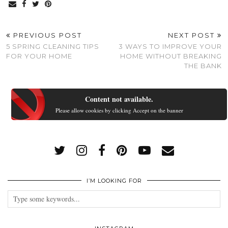
PREVIOUS POST
NEXT POST
5 SPRING CLEANING TIPS
3 WAYS TO IMPROVE YOUR
FOR YOUR HOME
HOME WITHOUT BREAKING
THE BANK
Content not available.
Please allow cookies by clicking Accept on the banner
I’M LOOKING FOR