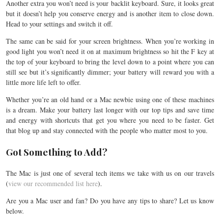
Another extra you won’t need is your backlit keyboard. Sure, it looks great
but it doesn’t help you conserve energy and is another item to close down.
Head to your settings and switch it off.
The same can be said for your screen brightness. When you’re working in
good light you won’t need it on at maximum brightness so hit the F key at
the top of your keyboard to bring the level down to a point where you can
still see but it’s significantly dimmer; your battery will reward you with a
little more life left to offer.
Whether you’re an old hand or a Mac newbie using one of these machines
is a dream. Make your battery last longer with our top tips and save time
and energy with shortcuts that get you where you need to be faster. Get
that blog up and stay connected with the people who matter most to you.
Got Something to Add?
The Mac is just one of several tech items we take with us on our travels
(
view our recommended list here
).
Are you a Mac user and fan? Do you have any tips to share? Let us know
below.