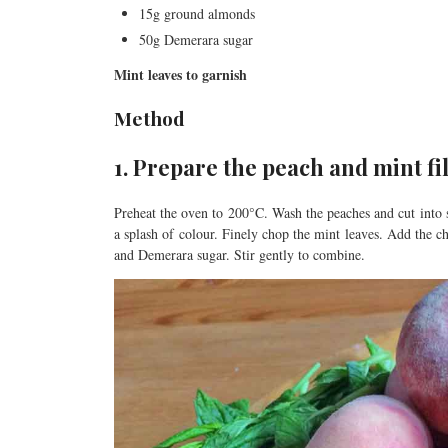
15g ground almonds
50g Demerara sugar
Mint leaves to garnish
Method
1. Prepare the peach and mint fi
Preheat the oven to 200°C. Wash the peaches and cut into s
a splash of colour. Finely chop the mint leaves. Add the c
and Demerara sugar. Stir gently to combine.