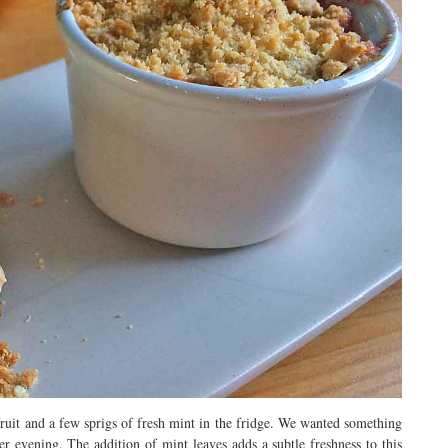
ruit and a few sprigs of fresh mint in the fridge. We wanted something
 evening. The addition of mint leaves adds a subtle freshness to this