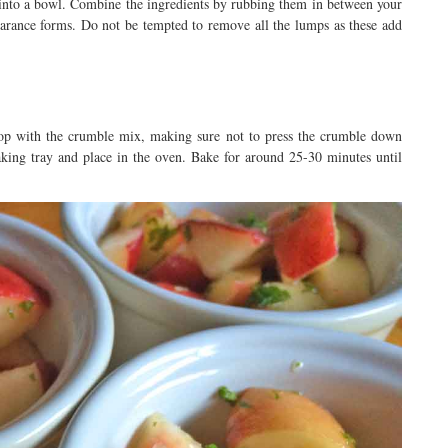
 into a bowl. Combine the ingredients by rubbing them in between your
earance forms. Do not be tempted to remove all the lumps as these add
top with the crumble mix, making sure not to press the crumble down
king tray and place in the oven. Bake for around 25-30 minutes until