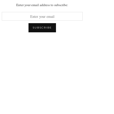
Enter your email address to subscribe: