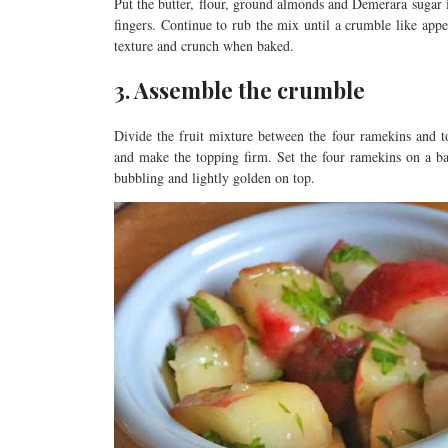
Put the butter, flour, ground almonds and Demerara sugar
fingers. Continue to rub the mix until a crumble like app
texture and crunch when baked.
3. Assemble the crumble
Divide the fruit mixture between the four ramekins and 
and make the topping firm. Set the four ramekins on a ba
bubbling and lightly golden on top.