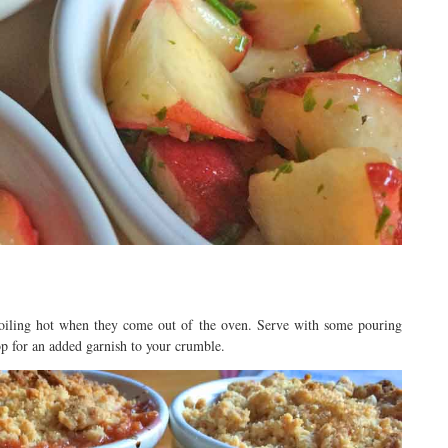
 boiling hot when they come out of the oven. Serve with some pouring
op for an added garnish to your crumble.