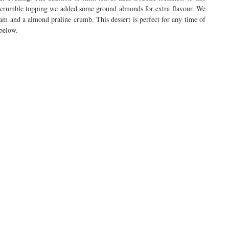
e crumble topping we added some ground almonds for extra flavour. We
am and a almond praline crumb. This dessert is perfect for any time of
 below.