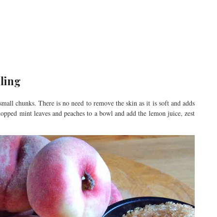
lling
mall chunks. There is no need to remove the skin as it is soft and adds
hopped mint leaves and peaches to a bowl and add the lemon juice, zest