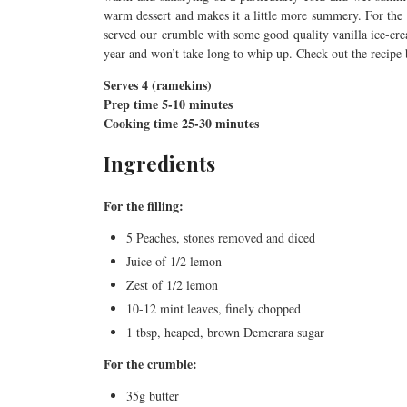
warm dessert and makes it a little more summery. For th
served our crumble with some good quality vanilla ice-cre
year and won’t take long to whip up. Check out the recipe
Serves 4 (ramekins)
Prep time 5-10 minutes
Cooking time 25-30 minutes
Ingredients
For the filling:
5 Peaches, stones removed and diced
Juice of 1/2 lemon
Zest of 1/2 lemon
10-12 mint leaves, finely chopped
1 tbsp, heaped, brown Demerara sugar
For the crumble:
35g butter