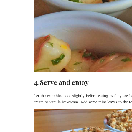
4. Serve and enjoy
Let the crumbles cool slightly before eating as they are
cream or vanilla ice-cream. Add some mint leaves to the t