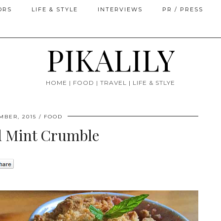
ORS
LIFE & STYLE
INTERVIEWS
PR / PRESS
PIKALILY
HOME | FOOD | TRAVEL | LIFE & STLYE
MBER, 2015
FOOD
d Mint Crumble
0