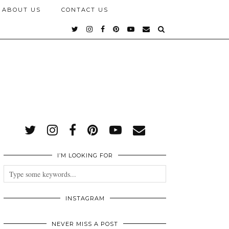
ABOUT US
CONTACT US
I’M LOOKING FOR
INSTAGRAM
NEVER MISS A POST