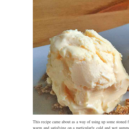
This recipe came about as a way of using up some stoned f
warm and satisfying on a particularly cold and wet summer