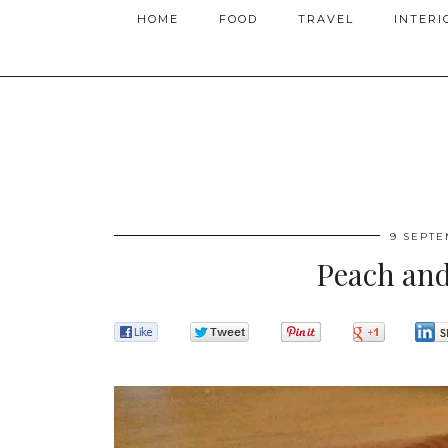
HOME
FOOD
TRAVEL
INTERI
9 SEPTE
Peach an
0
0
0
0