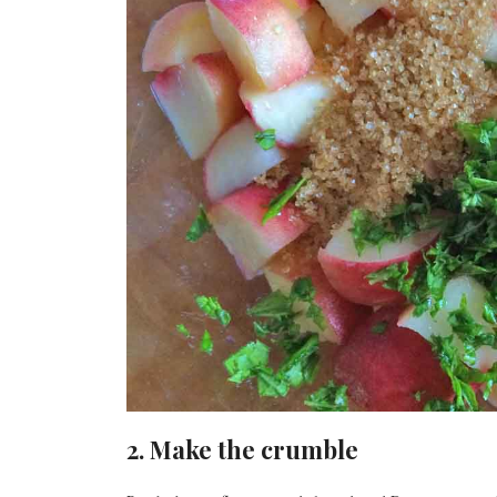
2. Make the crumble