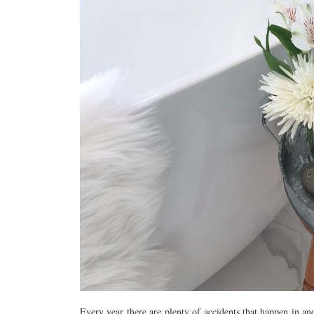
Every year there are plenty of accidents that happen in a