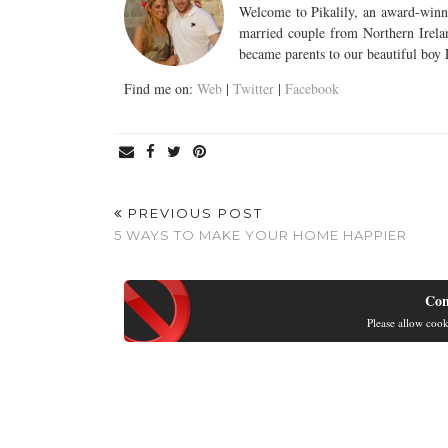
Welcome to Pikalily, an award-winni
married couple from Northern Irela
became parents to our beautiful boy
Find me on:
Web
|
Twitter
|
Facebook
PREVIOUS POST
5 WAYS TO MAKE YOUR HOME HAPPIER
Con
Please allow cook