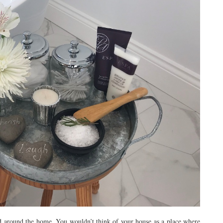
nd around the home. You wouldn’t think of your house as a place where