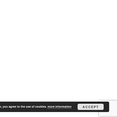
e, you agree to the use of cookies.
more information
ACCEPT