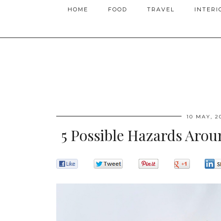
HOME
FOOD
TRAVEL
INTERI
10 MAY, 2
5 Possible Hazards Arou
0
0
0
0