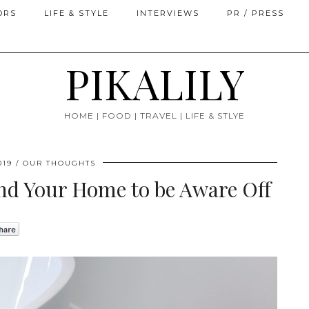
ORS
LIFE & STYLE
INTERVIEWS
PR / PRESS
PIKALILY
HOME | FOOD | TRAVEL | LIFE & STLYE
019
OUR THOUGHTS
nd Your Home to be Aware Off
0