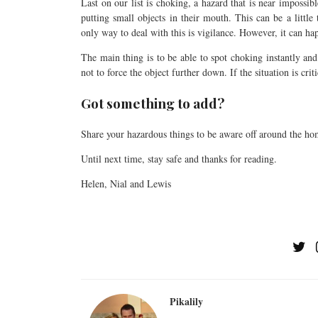
Last on our list is choking, a hazard that is near impossib
putting small objects in their mouth. This can be a littl
only way to deal with this is vigilance. However, it can ha
The main thing is to be able to spot choking instantly an
not to force the object further down. If the situation is cri
Got something to add?
Share your hazardous things to be aware off around the ho
Until next time, stay safe and thanks for reading.
Helen, Nial and Lewis
Pikalily