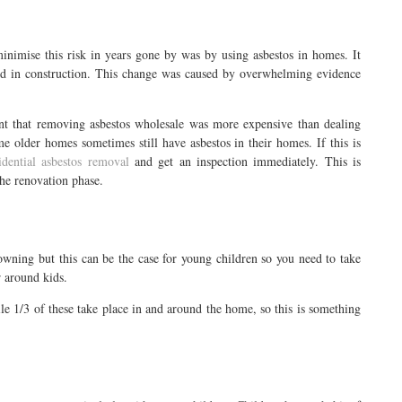
inimise this risk in years gone by was by using asbestos in homes. It
sed in construction. This change was caused by overwhelming evidence
t that removing asbestos wholesale was more expensive than dealing
e older homes sometimes still have asbestos in their homes. If this is
idential asbestos removal
and get an inspection immediately. This is
he renovation phase.
wning but this can be the case for young children so you need to take
r around kids.
ile 1/3 of these take place in and around the home, so this is something