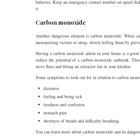
batteries. Keep an emergency contact number on speed dial,
it.
Carbon monoxide
Another dangerous element is carbon monoxide. When carb
unsuspecting victims to sleep, slowly killing them by prev
Having a carbon monoxide alarm in your home is a good st
reduce the potential of a carbon monoxide outbreak. Thes
stove flues and fitting an extractor fan in your kitchen.
Some symptoms to look out for in relation to carbon mono
dizziness
feeling and being sick
tiredness and confusion
stomach pain
shortness of breath and difficulty breathing
You can learn more about carbon monoxide and its danger