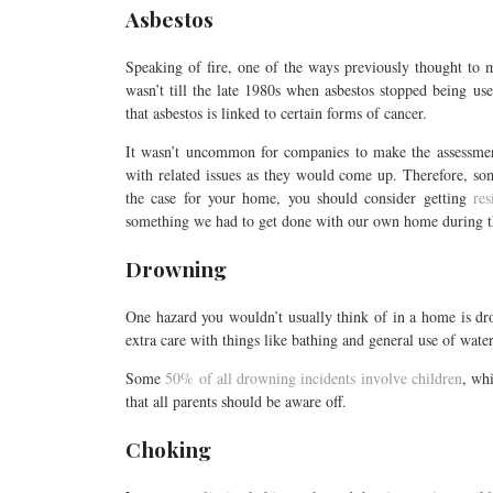
Asbestos
Speaking of fire, one of the ways previously thought to m
wasn’t till the late 1980s when asbestos stopped being u
that asbestos is linked to certain forms of cancer.
It wasn’t uncommon for companies to make the assessmen
with related issues as they would come up. Therefore, som
the case for your home, you should consider getting
res
something we had to get done with our own home during t
Drowning
One hazard you wouldn’t usually think of in a home is dro
extra care with things like bathing and general use of wate
Some
50% of all drowning incidents involve children
, wh
that all parents should be aware off.
Choking