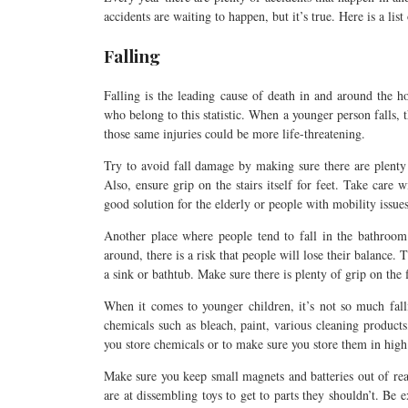
accidents are waiting to happen, but it’s true. Here is a li
Falling
Falling is the leading cause of death in and around the ho
who belong to this statistic. When a younger person falls,
those same injuries could be more life-threatening.
Try to avoid fall damage by making sure there are plenty 
Also, ensure grip on the stairs itself for feet. Take care wi
good solution for the elderly or people with mobility issues
Another place where people tend to fall in the bathroom
around, there is a risk that people will lose their balance.
a sink or bathtub. Make sure there is plenty of grip on the 
When it comes to younger children, it’s not so much fall
chemicals such as bleach, paint, various cleaning products,
you store chemicals or to make sure you store them in high 
Make sure you keep small magnets and batteries out of rea
are at dissembling toys to get to parts they shouldn’t. Be 