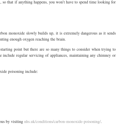
 so that if anything happens, you won’t have to spend time looking for
on monoxide slowly builds up, it is extremely dangerous as it sends
enting enough oxygen reaching the brain.
arting point but there are so many things to consider when trying to
e include regular servicing of appliances, maintaining any chimney or
xide poisoning include:
ous by visiting
nhs.uk/conditions/carbon-monoxide-poisoning/
.