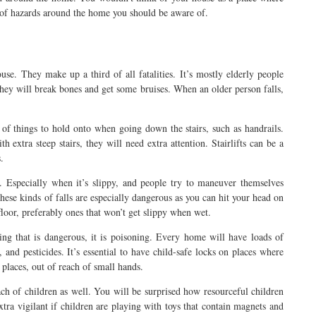
st of hazards around the home you should be aware of.
use. They make up a third of all fatalities. It’s mostly elderly people
 they will break bones and get some bruises. When an older person falls,
of things to hold onto when going down the stairs, such as handrails.
th extra steep stairs, they will need extra attention. Stairlifts can be a
.
. Especially when it’s slippy, and people try to maneuver themselves
 These kinds of falls are especially dangerous as you can hit your head on
floor, preferably ones that won’t get slippy when wet.
ing that is dangerous, it is poisoning. Every home will have loads of
 and pesticides. It’s essential to have child-safe locks on places where
places, out of reach of small hands.
ch of children as well. You will be surprised how resourceful children
extra vigilant if children are playing with toys that contain magnets and