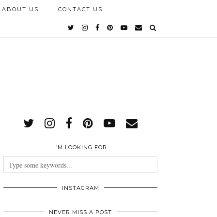
ABOUT US
CONTACT US
I’M LOOKING FOR
INSTAGRAM
NEVER MISS A POST