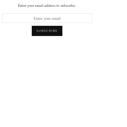
Enter your email address to subscribe: