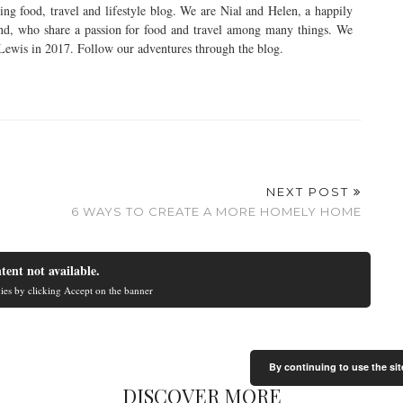
ng food, travel and lifestyle blog. We are Nial and Helen, a happily
nd, who share a passion for food and travel among many things. We
 Lewis in 2017. Follow our adventures through the blog.
NEXT POST
6 WAYS TO CREATE A MORE HOMELY HOME
tent not available.
ies by clicking Accept on the banner
By continuing to use the sit
DISCOVER MORE