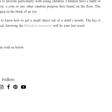
le to prevent particularly with young children. Children have a habit of
e toy, a coin or any other random purpose they found on the floor. The
ppen in the blink of an eye.
d to know how to get a small object out of a child’s mouth. The key is
tical, knowing the
Heimlich maneuver
will be your last resort.
me with us below.
Follow: