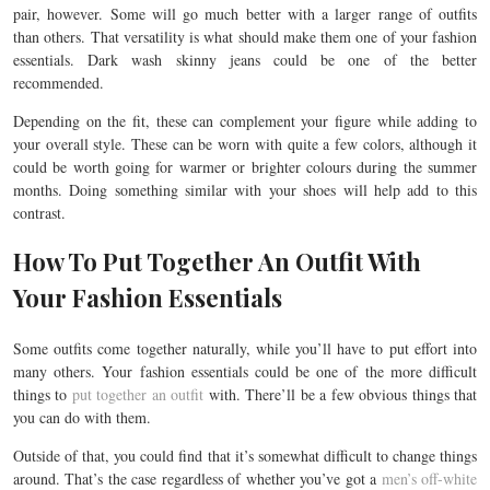
pair, however. Some will go much better with a larger range of outfits
than others. That versatility is what should make them one of your fashion
essentials. Dark wash skinny jeans could be one of the better
recommended.
Depending on the fit, these can complement your figure while adding to
your overall style. These can be worn with quite a few colors, although it
could be worth going for warmer or brighter colours during the summer
months. Doing something similar with your shoes will help add to this
contrast.
How To Put Together An Outfit With
Your Fashion Essentials
Some outfits come together naturally, while you’ll have to put effort into
many others. Your fashion essentials could be one of the more difficult
things to
put together an outfit
with. There’ll be a few obvious things that
you can do with them.
Outside of that, you could find that it’s somewhat difficult to change things
around. That’s the case regardless of whether you’ve got a
men’s off-white