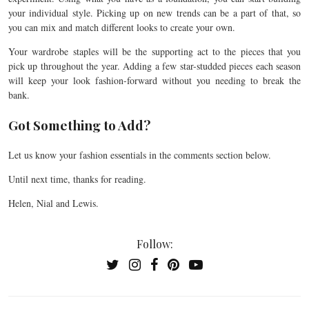
your individual style. Picking up on new trends can be a part of that, so
you can mix and match different looks to create your own.
Your wardrobe staples will be the supporting act to the pieces that you
pick up throughout the year. Adding a few star-studded pieces each season
will keep your look fashion-forward without you needing to break the
bank.
Got Something to Add?
Let us know your fashion essentials in the comments section below.
Until next time, thanks for reading.
Helen, Nial and Lewis.
Follow: