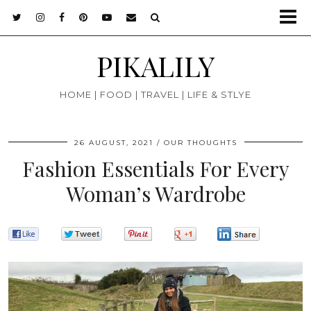
PIKALILY
HOME | FOOD | TRAVEL | LIFE & STLYE
26 AUGUST, 2021
OUR THOUGHTS
Fashion Essentials For Every
Woman’s Wardrobe
0
0
0
0
0