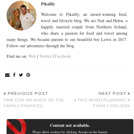
Pikalily
Welcome to Pikalily, an award-winning food,
travel and lifestyle blog. We are Nial and Helen, a
happily married couple from Northern Ireland,
who share a passion for food and travel among
many things. We became parents to our beautiful boy Lewis in 2017.
Follow our adventures through the blog.
Find me on:
Web
|
Twitter
|
Facebook
PREVIOUS POST
NEXT POST
TIME FOR AN AUDIT OF THE
4 TIPS WHEN PLANNING A
FAMILY FINANCES
FAMILY HOLIDAY
Content not available.
Please allow cookies by clicking Accept on the banner