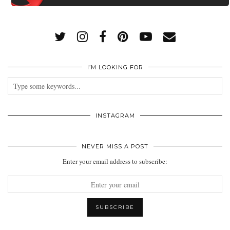
I’M LOOKING FOR
INSTAGRAM
NEVER MISS A POST
Enter your email address to subscribe: