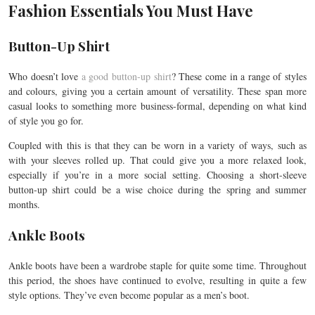
Fashion Essentials You Must Have
Button-Up Shirt
Who doesn’t love
a good button-up shirt
? These come in a range of styles
and colours, giving you a certain amount of versatility. These span more
casual looks to something more business-formal, depending on what kind
of style you go for.
Coupled with this is that they can be worn in a variety of ways, such as
with your sleeves rolled up. That could give you a more relaxed look,
especially if you’re in a more social setting. Choosing a short-sleeve
button-up shirt could be a wise choice during the spring and summer
months.
Ankle Boots
Ankle boots have been a wardrobe staple for quite some time. Throughout
this period, the shoes have continued to evolve, resulting in quite a few
style options. They’ve even become popular as a men’s boot.