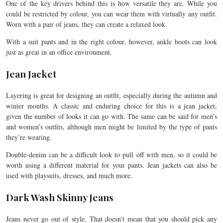
One of the key drivers behind this is how versatile they are. While you
could be restricted by colour, you can wear them with virtually any outfit.
Worn with a pair of jeans, they can create a relaxed look.
With a suit pants and in the right colour, however, ankle boots can look
just as great in an office environment.
Jean Jacket
Layering is great for designing an outfit, especially during the autumn and
winter months. A classic and enduring choice for this is a jean jacket,
given the number of looks it can go with. The same can be said for men’s
and women’s outfits, although men might be limited by the type of pants
they’re wearing.
Double-denim can be a difficult look to pull off with men, so it could be
worth using a different material for your pants. Jean jackets can also be
used with playsuits, dresses, and much more.
Dark Wash Skinny Jeans
Jeans never go out of style. That doesn’t mean that you should pick any