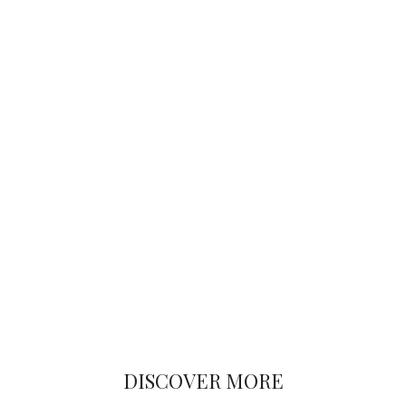
DISCOVER MORE