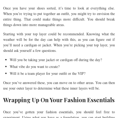
Once you have your shoes sorted, it’s time to look at everything else.
When you’re trying to put together an outfit, you might try to envision the
entire thing. That could make things more difficult. You should break
things down into more manageable areas.
Starting with your top layer could be recommended. Knowing what the
weather will be for the day can help with this, as you can figure out if
you’ll need a cardigan or jacket. When you’re picking your top layer, you
should ask yourself a few questions.
Will you be taking your jacket or cardigan off during the day?
What vibe do you want to create?
Will it be a team player for your outfit or the VIP?
Once you’ve answered these, you can move on to other areas. You can then
use your outer layer to determine what these inner layers will be.
Wrapping Up On Your Fashion Essentials
Once you’ve gotten your fashion essentials, you should feel free to
experiment. Using what you have as a foundation, you can start building