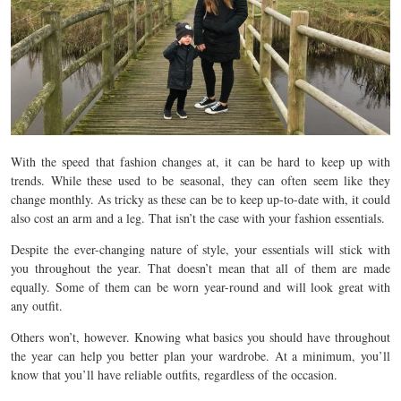
With the speed that fashion changes at, it can be hard to keep up with
trends. While these used to be seasonal, they can often seem like they
change monthly. As tricky as these can be to keep up-to-date with, it could
also cost an arm and a leg. That isn’t the case with your fashion essentials.
Despite the ever-changing nature of style, your essentials will stick with
you throughout the year. That doesn’t mean that all of them are made
equally. Some of them can be worn year-round and will look great with
any outfit.
Others won’t, however. Knowing what basics you should have throughout
the year can help you better plan your wardrobe. At a minimum, you’ll
know that you’ll have reliable outfits, regardless of the occasion.