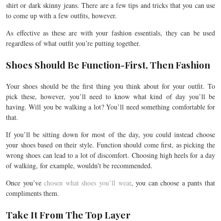
shirt or dark skinny jeans. There are a few tips and tricks that you can use
to come up with a few outfits, however.
As effective as these are with your fashion essentials, they can be used
regardless of what outfit you’re putting together.
Shoes Should Be Function-First, Then Fashion
Your shoes should be the first thing you think about for your outfit. To
pick these, however, you’ll need to know what kind of day you’ll be
having. Will you be walking a lot? You’ll need something comfortable for
that.
If you’ll be sitting down for most of the day, you could instead choose
your shoes based on their style. Function should come first, as picking the
wrong shoes can lead to a lot of discomfort. Choosing high heels for a day
of walking, for example, wouldn’t be recommended.
Once you’ve
chosen what shoes you’ll wear
, you can choose a pants that
compliments them.
Take It From The Top Layer