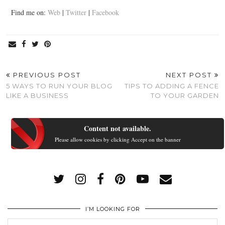
Find me on:
Web
|
Twitter
|
Facebook
PREVIOUS POST
NEXT POST
5 WAYS TO RUN YOUR BLOG
TIPS TO ADDING A FENCE
LIKE A BUSINESS
TO YOUR GARDEN
Content not available.
Please allow cookies by clicking Accept on the banner
I’M LOOKING FOR