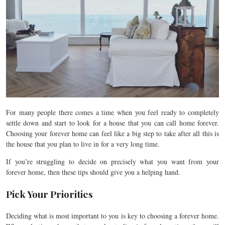
For many people there comes a time when you feel ready to completely
settle down and start to look for a house that you can call home forever.
Choosing your forever home can feel like a big step to take after all this is
the house that you plan to live in for a very long time.
If you’re struggling to decide on precisely what you want from your
forever home, then these tips should give you a helping hand.
Pick Your Priorities
Deciding what is most important to you is key to choosing a forever home.