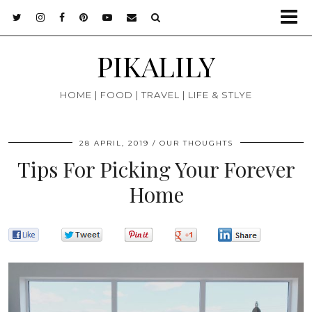
PIKALILY
HOME | FOOD | TRAVEL | LIFE & STLYE
28 APRIL, 2019
OUR THOUGHTS
Tips For Picking Your Forever
Home
0
0
0
0
0