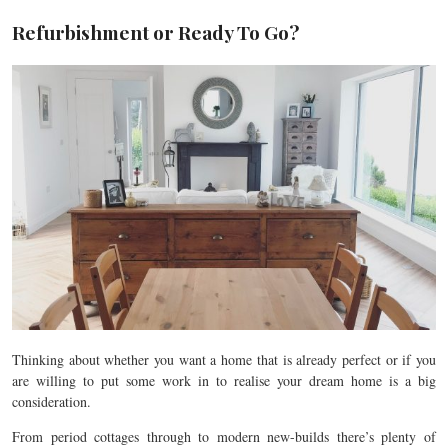
Refurbishment or Ready To Go?
Thinking about whether you want a home that is already perfect or if you
are willing to put some work in to realise your dream home is a big
consideration.
From period cottages through to modern new-builds there’s plenty of