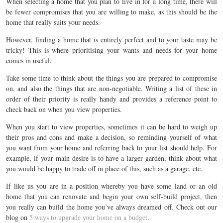
When selecting a home that you plan to live in for a long time, there will
be fewer compromises that you are willing to make, as this should be the
home that really suits your needs.
However, finding a home that is entirely perfect and to your taste may be
tricky! This is where prioritising your wants and needs for your home
comes in useful.
Take some time to think about the things you are prepared to compromise
on, and also the things that are non-negotiable. Writing a list of these in
order of their priority is really handy and provides a reference point to
check back on when you view properties.
When you start to view properties, sometimes it can be hard to weigh up
their pros and cons and make a decision, so reminding yourself of what
you want from your home and referring back to your list should help. For
example, if your main desire is to have a larger garden, think about what
you would be happy to trade off in place of this, such as a garage, etc.
If like us you are in a position whereby you have some land or an old
home that you can renovate and begin your own self-build project, then
you really can build the home you’ve always dreamed off. Check out our
blog on
5 ways to upgrade your home on a budget
.