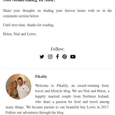
Share your thoughts on finding your forever home with us in the
comments section below.
Until next time, thanks for reading.
Helen, Nial and Lewis.
Follow:
Pikalily
Welcome to Pikalily, an award-winning food,
travel and lifestyle blog. We are Nial and Helen, a
happily married couple from Northern Ireland,
who share a passion for food and travel among
many things. We became parents to our beautiful boy Lewis in 2017.
Follow our adventures through the blog.