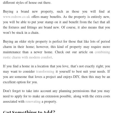
different styles of house out there.
Buying a brand new property, such as those you will find at
www.redrow.co.uk
offers many benefits. As the property is entirely new,
you will be able to put your stamp on it and benefit from the fact that all
the fixtures and fittings are brand new. Of course, it also means that you
won’t be stuck in a chain.
Buying an older style property is perfect for those that like lots of period
charm in their home; however, this kind of property may require more
maintenance than a newer home. Check out our article on
combining
rustic charm with modern comfort
.
If you find a home in a location that you love, that’s not exactly right; you
may want to consider
transforming
it yourself to best suit your needs. If
you are someone that loves a project and enjoys DIY, then this may be an
excellent option for you.
Don’t forget to take into account any planning permissions that you may
need to apply for to make an extension possible, along with the extra costs
associated with
renovating
a property.
Got Something to Add?