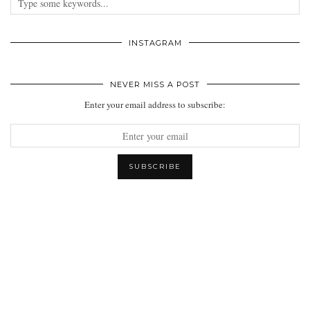
INSTAGRAM
NEVER MISS A POST
Enter your email address to subscribe: